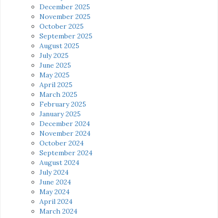
December 2025
November 2025
October 2025
September 2025
August 2025
July 2025
June 2025
May 2025
April 2025
March 2025
February 2025
January 2025
December 2024
November 2024
October 2024
September 2024
August 2024
July 2024
June 2024
May 2024
April 2024
March 2024