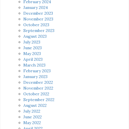
February 2024
January 2024
December 2023
November 2023
October 2023
September 2023
August 2023
July 2023
June 2023
May 2023
April 2023
March 2023
February 2023
January 2023
December 2022
November 2022
October 2022
September 2022
August 2022
July 2022
June 2022
May 2022
April 2022