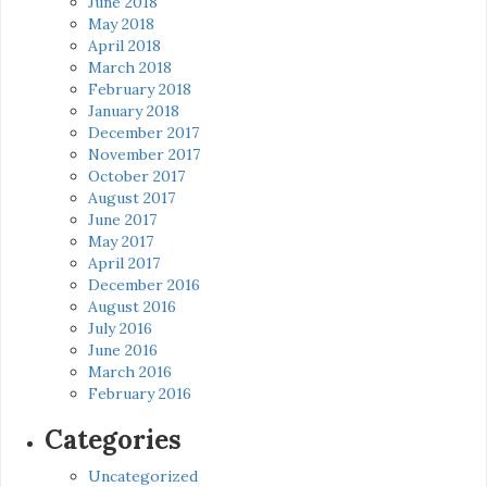
June 2018
May 2018
April 2018
March 2018
February 2018
January 2018
December 2017
November 2017
October 2017
August 2017
June 2017
May 2017
April 2017
December 2016
August 2016
July 2016
June 2016
March 2016
February 2016
Categories
Uncategorized