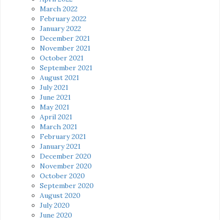
March 2022
February 2022
January 2022
December 2021
November 2021
October 2021
September 2021
August 2021
July 2021
June 2021
May 2021
April 2021
March 2021
February 2021
January 2021
December 2020
November 2020
October 2020
September 2020
August 2020
July 2020
June 2020