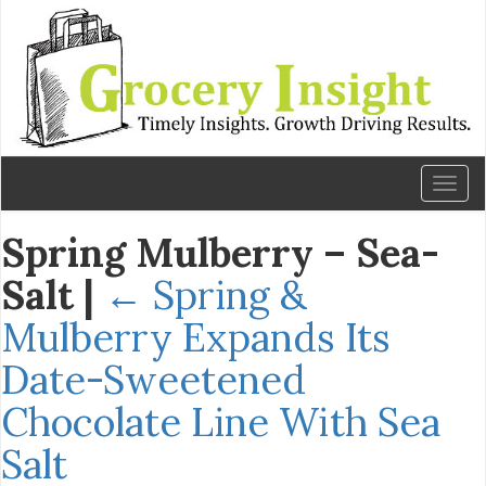
Toggl
naviga
Spring Mulberry – Sea-
Salt
|
←
Spring &
Mulberry Expands Its
Date-Sweetened
Chocolate Line With Sea
Salt