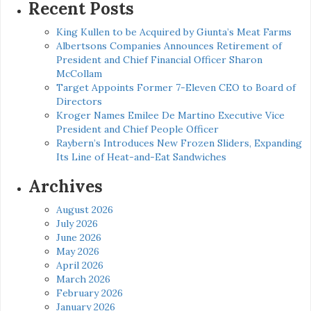
Recent Posts
King Kullen to be Acquired by Giunta’s Meat Farms
Albertsons Companies Announces Retirement of
President and Chief Financial Officer Sharon
McCollam
Target Appoints Former 7-Eleven CEO to Board of
Directors
Kroger Names Emilee De Martino Executive Vice
President and Chief People Officer
Raybern’s Introduces New Frozen Sliders, Expanding
Its Line of Heat-and-Eat Sandwiches
Archives
August 2026
July 2026
June 2026
May 2026
April 2026
March 2026
February 2026
January 2026