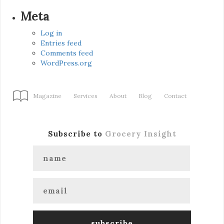
Meta
Log in
Entries feed
Comments feed
WordPress.org
Magazine
Services
About
Blog
Contact
Subscribe to
Grocery Insight