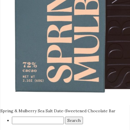
Spring & Mulberry Sea Salt Date-Sweetened Chocolate Bar
Search
for: