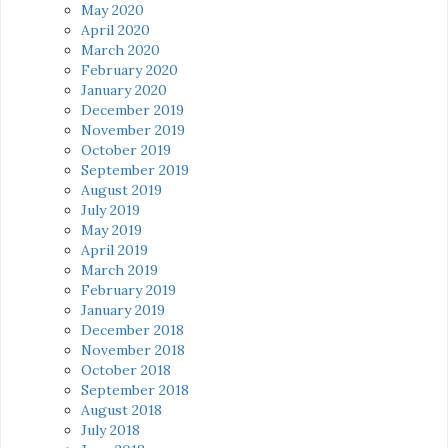
May 2020
April 2020
March 2020
February 2020
January 2020
December 2019
November 2019
October 2019
September 2019
August 2019
July 2019
May 2019
April 2019
March 2019
February 2019
January 2019
December 2018
November 2018
October 2018
September 2018
August 2018
July 2018