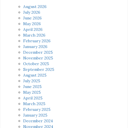
August 2026
July 2026
June 2026
May 2026
April 2026
March 2026
February 2026
January 2026
December 2025
November 2025
October 2025
September 2025
August 2025
July 2025
June 2025
May 2025
April 2025
March 2025
February 2025
January 2025
December 2024
November 2024