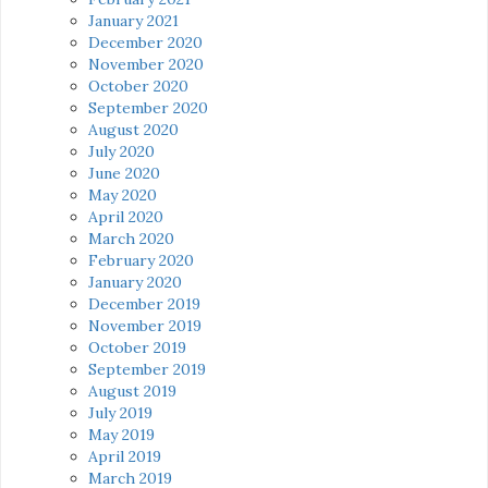
January 2021
December 2020
November 2020
October 2020
September 2020
August 2020
July 2020
June 2020
May 2020
April 2020
March 2020
February 2020
January 2020
December 2019
November 2019
October 2019
September 2019
August 2019
July 2019
May 2019
April 2019
March 2019