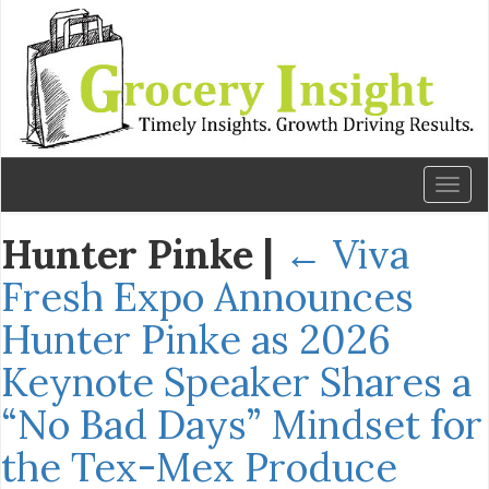
Toggl
naviga
Hunter Pinke
|
←
Viva
Fresh Expo Announces
Hunter Pinke as 2026
Keynote Speaker Shares a
“No Bad Days” Mindset for
the Tex-Mex Produce