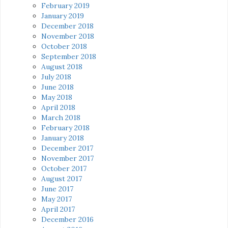
February 2019
January 2019
December 2018
November 2018
October 2018
September 2018
August 2018
July 2018
June 2018
May 2018
April 2018
March 2018
February 2018
January 2018
December 2017
November 2017
October 2017
August 2017
June 2017
May 2017
April 2017
December 2016