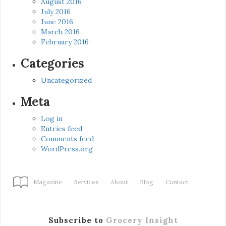
August 2016
July 2016
June 2016
March 2016
February 2016
Categories
Uncategorized
Meta
Log in
Entries feed
Comments feed
WordPress.org
Magazine
Services
About
Blog
Contact
Subscribe to
Grocery Insight