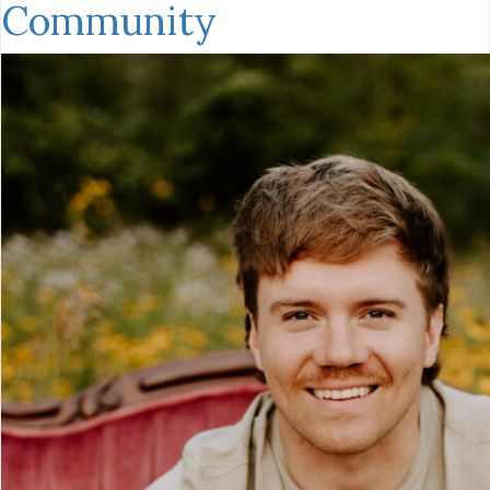
Community