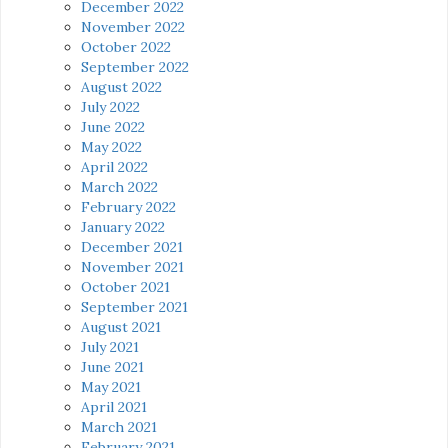
December 2022
November 2022
October 2022
September 2022
August 2022
July 2022
June 2022
May 2022
April 2022
March 2022
February 2022
January 2022
December 2021
November 2021
October 2021
September 2021
August 2021
July 2021
June 2021
May 2021
April 2021
March 2021
February 2021