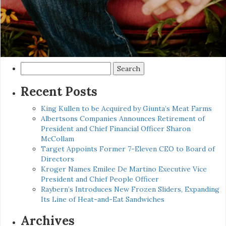
Search
for:
Recent Posts
King Kullen to be Acquired by Giunta’s Meat Farms
Albertsons Companies Announces Retirement of
President and Chief Financial Officer Sharon
McCollam
Target Appoints Former 7-Eleven CEO to Board of
Directors
Kroger Names Emilee De Martino Executive Vice
President and Chief People Officer
Raybern’s Introduces New Frozen Sliders, Expanding
Its Line of Heat-and-Eat Sandwiches
Archives