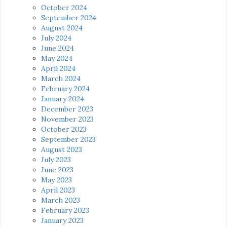
October 2024
September 2024
August 2024
July 2024
June 2024
May 2024
April 2024
March 2024
February 2024
January 2024
December 2023
November 2023
October 2023
September 2023
August 2023
July 2023
June 2023
May 2023
April 2023
March 2023
February 2023
January 2023