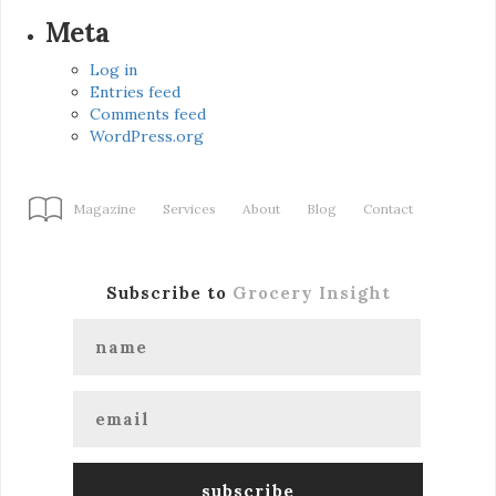
Meta
Log in
Entries feed
Comments feed
WordPress.org
Magazine
Services
About
Blog
Contact
Subscribe to
Grocery Insight