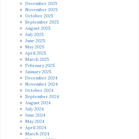
December 2025
November 2025
October 2025
September 2025
August 2025
July 2025
June 2025
May 2025
April 2025
March 2025
February 2025
January 2025
December 2024
November 2024
October 2024
September 2024
August 2024
July 2024
June 2024
May 2024
April 2024
March 2024