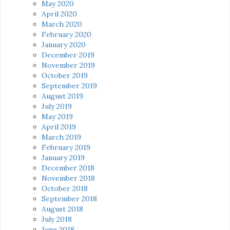
May 2020
April 2020
March 2020
February 2020
January 2020
December 2019
November 2019
October 2019
September 2019
August 2019
July 2019
May 2019
April 2019
March 2019
February 2019
January 2019
December 2018
November 2018
October 2018
September 2018
August 2018
July 2018
June 2018