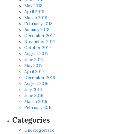
May 2018
April 2018
March 2018
February 2018
January 2018
December 2017
November 2017
October 2017
August 2017
June 2017
May 2017
April 2017
December 2016
August 2016
July 2016
June 2016
March 2016
February 2016
Categories
Uncategorized