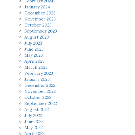
February 2024
January 2024
December 2023
November 2023
October 2023
September 2023
August 2023
July 2023
June 2023
May 2023
April 2023
March 2023
February 2023
January 2023
December 2022
November 2022
October 2022
September 2022
August 2022
July 2022
June 2022
May 2022
April 2022