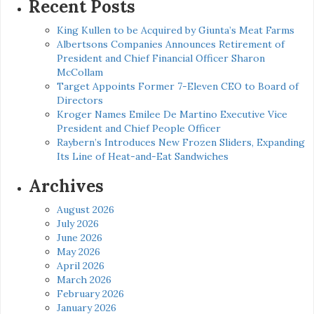
Recent Posts
King Kullen to be Acquired by Giunta’s Meat Farms
Albertsons Companies Announces Retirement of
President and Chief Financial Officer Sharon
McCollam
Target Appoints Former 7-Eleven CEO to Board of
Directors
Kroger Names Emilee De Martino Executive Vice
President and Chief People Officer
Raybern’s Introduces New Frozen Sliders, Expanding
Its Line of Heat-and-Eat Sandwiches
Archives
August 2026
July 2026
June 2026
May 2026
April 2026
March 2026
February 2026
January 2026