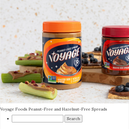
Voyage Foods Peanut-Free and Hazelnut-Free Spreads
Search
for: