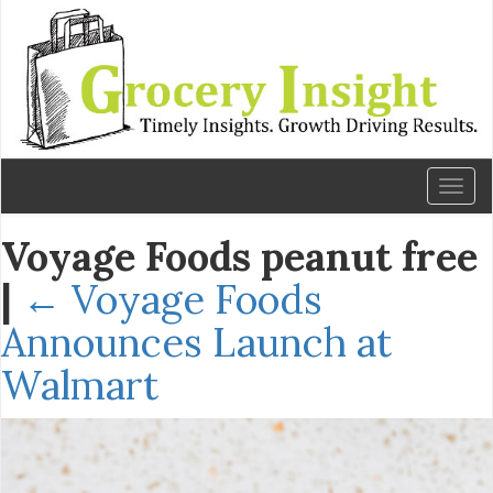
Toggl
naviga
Voyage Foods peanut free
|
←
Voyage Foods
Announces Launch at
Walmart