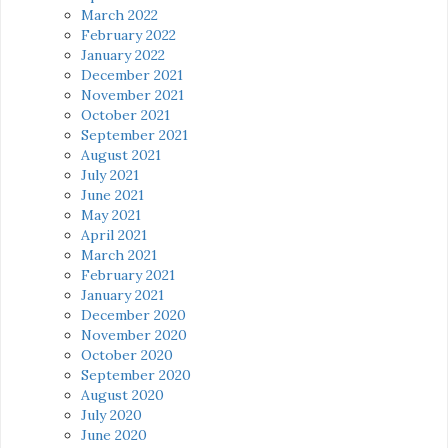
March 2022
February 2022
January 2022
December 2021
November 2021
October 2021
September 2021
August 2021
July 2021
June 2021
May 2021
April 2021
March 2021
February 2021
January 2021
December 2020
November 2020
October 2020
September 2020
August 2020
July 2020
June 2020