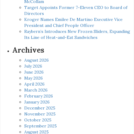
McCollam
Target Appoints Former 7-Eleven CEO to Board of
Directors
Kroger Names Emilee De Martino Executive Vice
President and Chief People Officer
Raybern’s Introduces New Frozen Sliders, Expanding
Its Line of Heat-and-Eat Sandwiches
Archives
August 2026
July 2026
June 2026
May 2026
April 2026
March 2026
February 2026
January 2026
December 2025
November 2025
October 2025
September 2025
August 2025