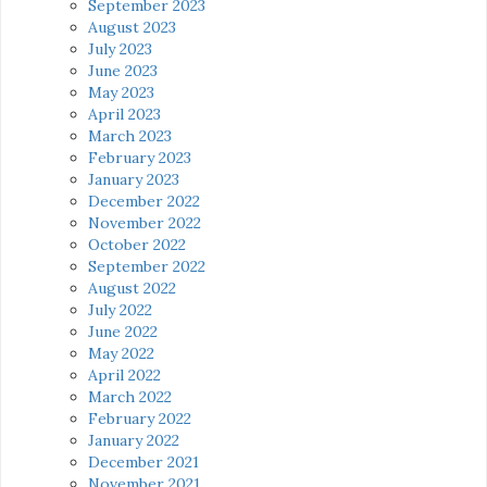
September 2023
August 2023
July 2023
June 2023
May 2023
April 2023
March 2023
February 2023
January 2023
December 2022
November 2022
October 2022
September 2022
August 2022
July 2022
June 2022
May 2022
April 2022
March 2022
February 2022
January 2022
December 2021
November 2021