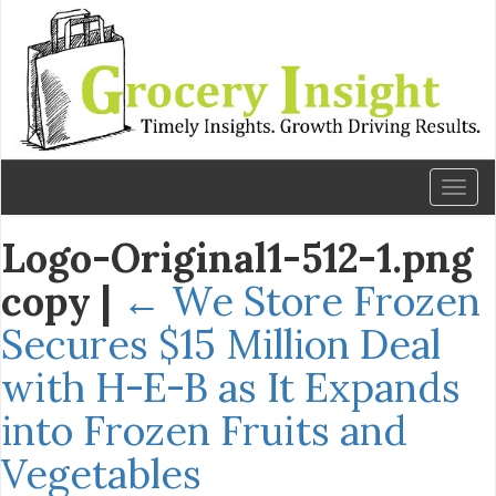
Toggl
naviga
Logo-Original1-512-1.png
copy
|
←
We Store Frozen
Secures $15 Million Deal
with H-E-B as It Expands
into Frozen Fruits and
Vegetables