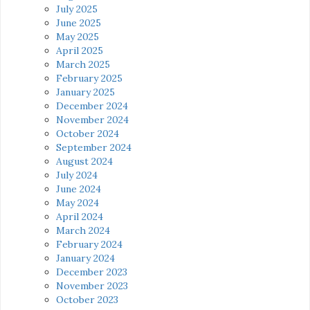
July 2025
June 2025
May 2025
April 2025
March 2025
February 2025
January 2025
December 2024
November 2024
October 2024
September 2024
August 2024
July 2024
June 2024
May 2024
April 2024
March 2024
February 2024
January 2024
December 2023
November 2023
October 2023