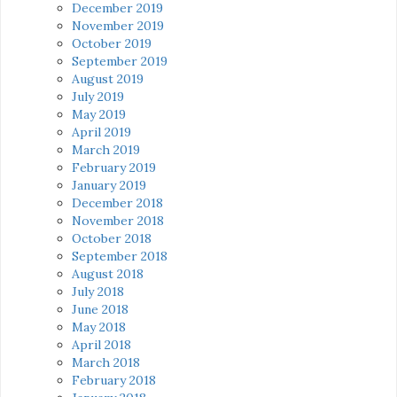
December 2019
November 2019
October 2019
September 2019
August 2019
July 2019
May 2019
April 2019
March 2019
February 2019
January 2019
December 2018
November 2018
October 2018
September 2018
August 2018
July 2018
June 2018
May 2018
April 2018
March 2018
February 2018