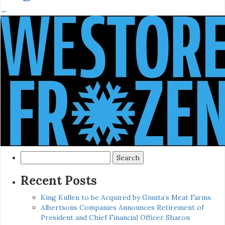
←
Search
for:
Recent Posts
King Kullen to be Acquired by Giunta’s Meat Farms
Albertsons Companies Announces Retirement of
President and Chief Financial Officer Sharon