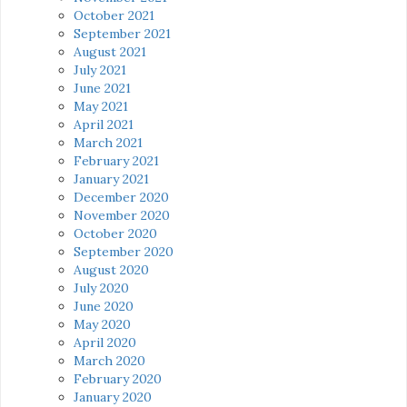
October 2021
September 2021
August 2021
July 2021
June 2021
May 2021
April 2021
March 2021
February 2021
January 2021
December 2020
November 2020
October 2020
September 2020
August 2020
July 2020
June 2020
May 2020
April 2020
March 2020
February 2020
January 2020