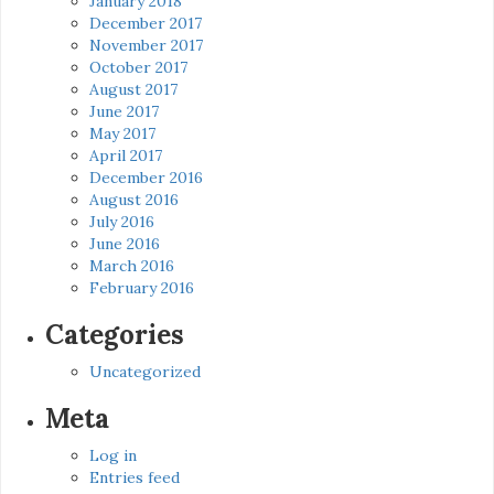
January 2018
December 2017
November 2017
October 2017
August 2017
June 2017
May 2017
April 2017
December 2016
August 2016
July 2016
June 2016
March 2016
February 2016
Categories
Uncategorized
Meta
Log in
Entries feed