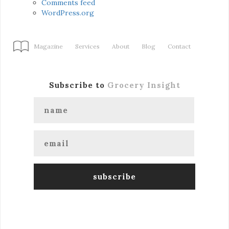
Comments feed
WordPress.org
Magazine
Services
About
Blog
Contact
Subscribe to
Grocery Insight