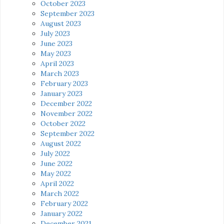
October 2023
September 2023
August 2023
July 2023
June 2023
May 2023
April 2023
March 2023
February 2023
January 2023
December 2022
November 2022
October 2022
September 2022
August 2022
July 2022
June 2022
May 2022
April 2022
March 2022
February 2022
January 2022
December 2021