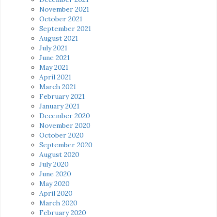
November 2021
October 2021
September 2021
August 2021
July 2021
June 2021
May 2021
April 2021
March 2021
February 2021
January 2021
December 2020
November 2020
October 2020
September 2020
August 2020
July 2020
June 2020
May 2020
April 2020
March 2020
February 2020