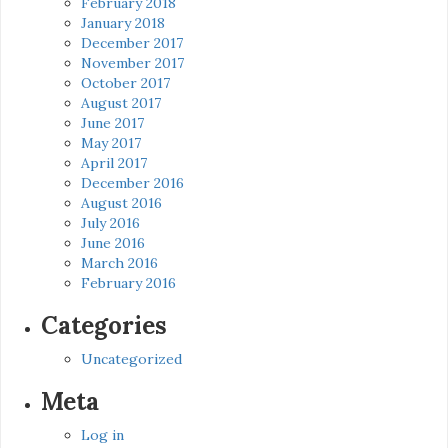
February 2018
January 2018
December 2017
November 2017
October 2017
August 2017
June 2017
May 2017
April 2017
December 2016
August 2016
July 2016
June 2016
March 2016
February 2016
Categories
Uncategorized
Meta
Log in