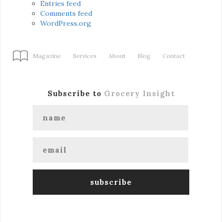
Entries feed
Comments feed
WordPress.org
Magazine
Services
About
Blog
Contact
Subscribe to
Grocery Insight