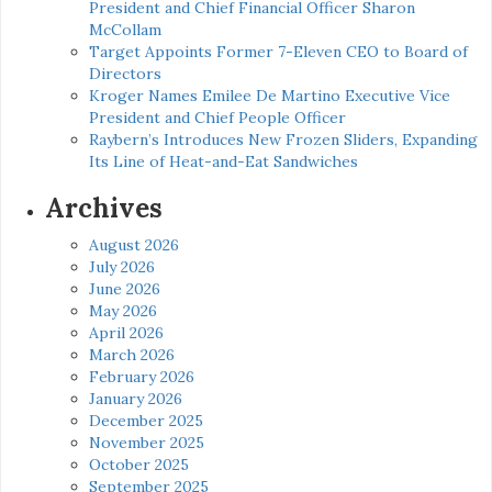
President and Chief Financial Officer Sharon
McCollam
Target Appoints Former 7-Eleven CEO to Board of
Directors
Kroger Names Emilee De Martino Executive Vice
President and Chief People Officer
Raybern’s Introduces New Frozen Sliders, Expanding
Its Line of Heat-and-Eat Sandwiches
Archives
August 2026
July 2026
June 2026
May 2026
April 2026
March 2026
February 2026
January 2026
December 2025
November 2025
October 2025
September 2025