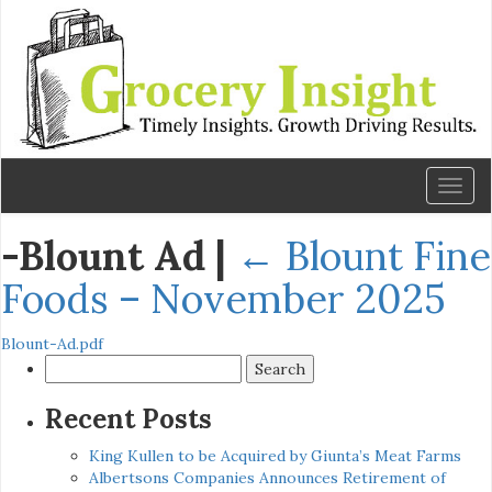
Toggl
naviga
-Blount Ad
|
←
Blount Fine
Foods – November 2025
Blount-Ad.pdf
Search
for:
Recent Posts
King Kullen to be Acquired by Giunta’s Meat Farms
Albertsons Companies Announces Retirement of