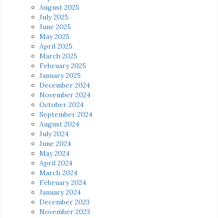
August 2025
July 2025
June 2025
May 2025
April 2025
March 2025
February 2025
January 2025
December 2024
November 2024
October 2024
September 2024
August 2024
July 2024
June 2024
May 2024
April 2024
March 2024
February 2024
January 2024
December 2023
November 2023