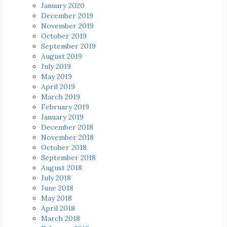
January 2020
December 2019
November 2019
October 2019
September 2019
August 2019
July 2019
May 2019
April 2019
March 2019
February 2019
January 2019
December 2018
November 2018
October 2018
September 2018
August 2018
July 2018
June 2018
May 2018
April 2018
March 2018