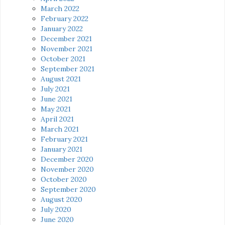
March 2022
February 2022
January 2022
December 2021
November 2021
October 2021
September 2021
August 2021
July 2021
June 2021
May 2021
April 2021
March 2021
February 2021
January 2021
December 2020
November 2020
October 2020
September 2020
August 2020
July 2020
June 2020