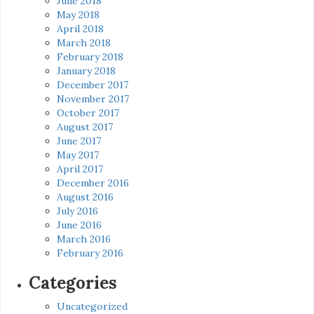
June 2018
May 2018
April 2018
March 2018
February 2018
January 2018
December 2017
November 2017
October 2017
August 2017
June 2017
May 2017
April 2017
December 2016
August 2016
July 2016
June 2016
March 2016
February 2016
Categories
Uncategorized