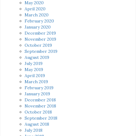
May 2020
April 2020
March 2020
February 2020
January 2020
December 2019
November 2019
October 2019
September 2019
August 2019
July 2019
May 2019
April 2019
March 2019
February 2019
January 2019
December 2018
November 2018
October 2018
September 2018
August 2018
July 2018