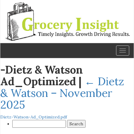
Toggl
naviga
-Dietz & Watson
Ad_Optimized
|
←
Dietz
& Watson – November
2025
Dietz-Watson-Ad_Optimized.pdf
Search
for: