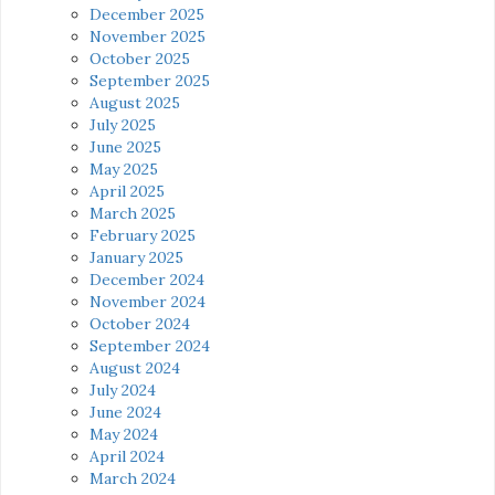
December 2025
November 2025
October 2025
September 2025
August 2025
July 2025
June 2025
May 2025
April 2025
March 2025
February 2025
January 2025
December 2024
November 2024
October 2024
September 2024
August 2024
July 2024
June 2024
May 2024
April 2024
March 2024