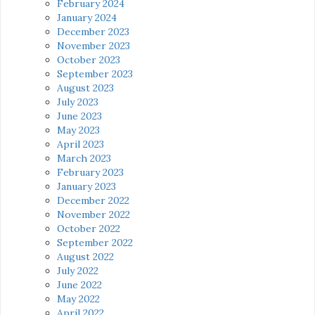
February 2024
January 2024
December 2023
November 2023
October 2023
September 2023
August 2023
July 2023
June 2023
May 2023
April 2023
March 2023
February 2023
January 2023
December 2022
November 2022
October 2022
September 2022
August 2022
July 2022
June 2022
May 2022
April 2022