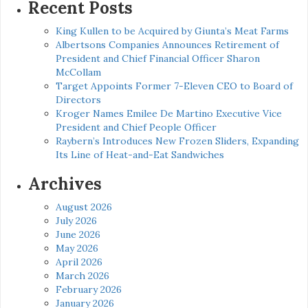
Recent Posts
King Kullen to be Acquired by Giunta’s Meat Farms
Albertsons Companies Announces Retirement of
President and Chief Financial Officer Sharon
McCollam
Target Appoints Former 7-Eleven CEO to Board of
Directors
Kroger Names Emilee De Martino Executive Vice
President and Chief People Officer
Raybern’s Introduces New Frozen Sliders, Expanding
Its Line of Heat-and-Eat Sandwiches
Archives
August 2026
July 2026
June 2026
May 2026
April 2026
March 2026
February 2026
January 2026