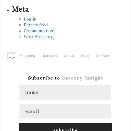
Meta
Log in
Entries feed
Comments feed
WordPress.org
Magazine
Services
About
Blog
Contact
Subscribe to
Grocery Insight