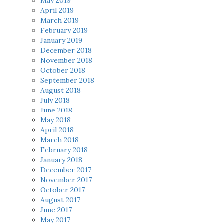
May 2019
April 2019
March 2019
February 2019
January 2019
December 2018
November 2018
October 2018
September 2018
August 2018
July 2018
June 2018
May 2018
April 2018
March 2018
February 2018
January 2018
December 2017
November 2017
October 2017
August 2017
June 2017
May 2017