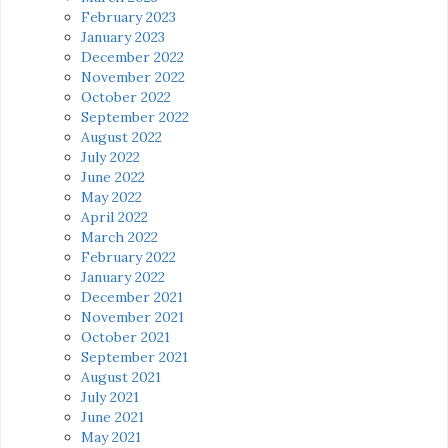
February 2023
January 2023
December 2022
November 2022
October 2022
September 2022
August 2022
July 2022
June 2022
May 2022
April 2022
March 2022
February 2022
January 2022
December 2021
November 2021
October 2021
September 2021
August 2021
July 2021
June 2021
May 2021