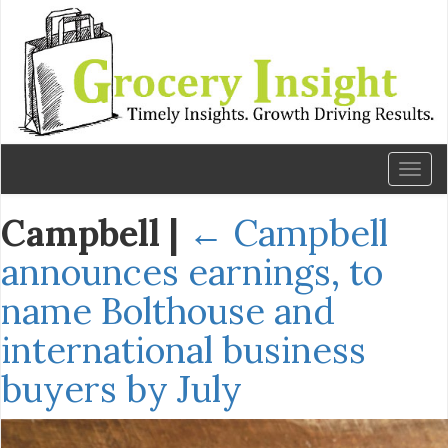
Toggl
naviga
Campbell
|
←
Campbell
announces earnings, to
name Bolthouse and
international business
buyers by July