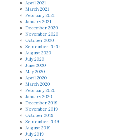
April 2021
March 2021
February 2021
January 2021
December 2020
November 2020
October 2020
September 2020
August 2020
July 2020
June 2020
May 2020
April 2020
March 2020
February 2020
January 2020
December 2019
November 2019
October 2019
September 2019
August 2019
July 2019