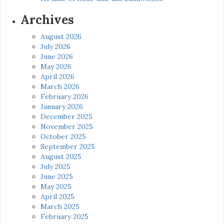
Archives
August 2026
July 2026
June 2026
May 2026
April 2026
March 2026
February 2026
January 2026
December 2025
November 2025
October 2025
September 2025
August 2025
July 2025
June 2025
May 2025
April 2025
March 2025
February 2025