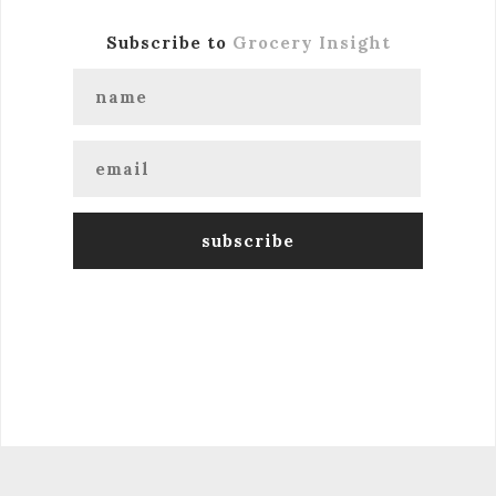
Subscribe to
Grocery Insight