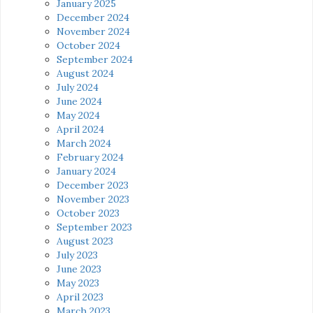
January 2025
December 2024
November 2024
October 2024
September 2024
August 2024
July 2024
June 2024
May 2024
April 2024
March 2024
February 2024
January 2024
December 2023
November 2023
October 2023
September 2023
August 2023
July 2023
June 2023
May 2023
April 2023
March 2023