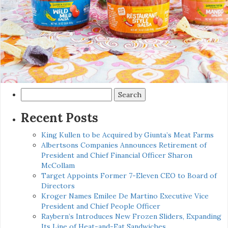
Search
for:
Recent Posts
King Kullen to be Acquired by Giunta’s Meat Farms
Albertsons Companies Announces Retirement of
President and Chief Financial Officer Sharon
McCollam
Target Appoints Former 7-Eleven CEO to Board of
Directors
Kroger Names Emilee De Martino Executive Vice
President and Chief People Officer
Raybern’s Introduces New Frozen Sliders, Expanding
Its Line of Heat-and-Eat Sandwiches