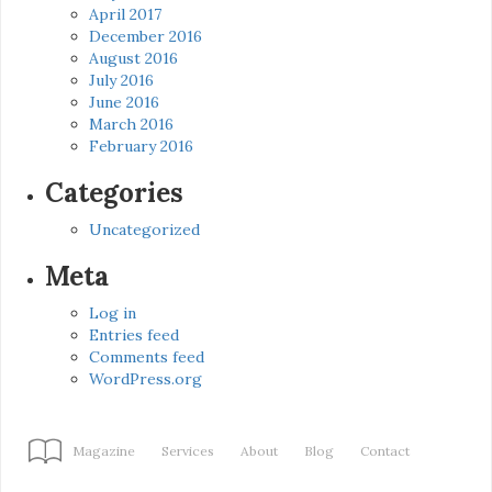
April 2017
December 2016
August 2016
July 2016
June 2016
March 2016
February 2016
Categories
Uncategorized
Meta
Log in
Entries feed
Comments feed
WordPress.org
Magazine
Services
About
Blog
Contact