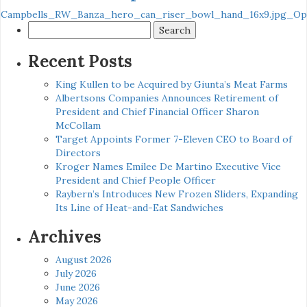
Campbells_RW_Banza_hero_can_riser_bowl_hand_16x9.jpg_Opt
Search
for:
Recent Posts
King Kullen to be Acquired by Giunta’s Meat Farms
Albertsons Companies Announces Retirement of
President and Chief Financial Officer Sharon
McCollam
Target Appoints Former 7-Eleven CEO to Board of
Directors
Kroger Names Emilee De Martino Executive Vice
President and Chief People Officer
Raybern’s Introduces New Frozen Sliders, Expanding
Its Line of Heat-and-Eat Sandwiches
Archives
August 2026
July 2026
June 2026
May 2026