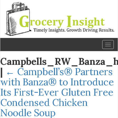
Toggl
naviga
Campbells_RW_Banza_h
|
←
Campbell’s® Partners
with Banza® to Introduce
Its First-Ever Gluten Free
Condensed Chicken
Noodle Soup