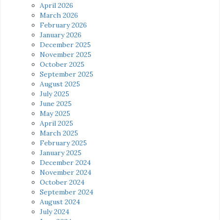
April 2026
March 2026
February 2026
January 2026
December 2025
November 2025
October 2025
September 2025
August 2025
July 2025
June 2025
May 2025
April 2025
March 2025
February 2025
January 2025
December 2024
November 2024
October 2024
September 2024
August 2024
July 2024