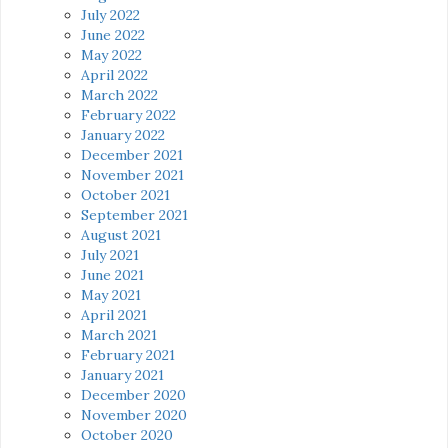
July 2022
June 2022
May 2022
April 2022
March 2022
February 2022
January 2022
December 2021
November 2021
October 2021
September 2021
August 2021
July 2021
June 2021
May 2021
April 2021
March 2021
February 2021
January 2021
December 2020
November 2020
October 2020