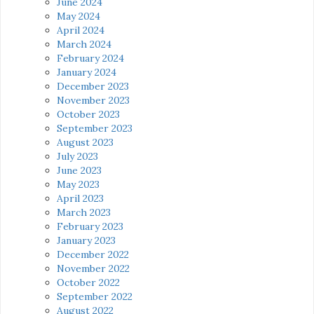
June 2024
May 2024
April 2024
March 2024
February 2024
January 2024
December 2023
November 2023
October 2023
September 2023
August 2023
July 2023
June 2023
May 2023
April 2023
March 2023
February 2023
January 2023
December 2022
November 2022
October 2022
September 2022
August 2022