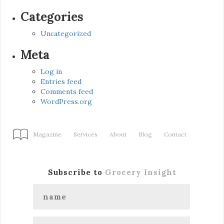
Categories
Uncategorized
Meta
Log in
Entries feed
Comments feed
WordPress.org
Magazine
Services
About
Blog
Contact
Subscribe to
Grocery Insight