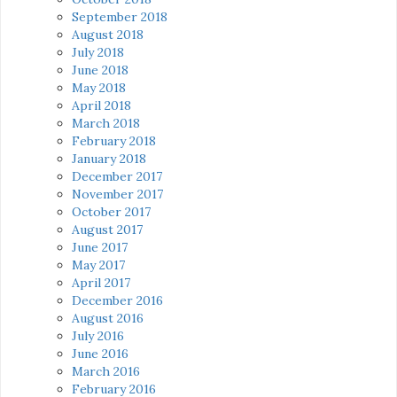
September 2018
August 2018
July 2018
June 2018
May 2018
April 2018
March 2018
February 2018
January 2018
December 2017
November 2017
October 2017
August 2017
June 2017
May 2017
April 2017
December 2016
August 2016
July 2016
June 2016
March 2016
February 2016