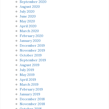
September 2020
August 2020
July 2020
June 2020
May 2020
April 2020
March 2020
February 2020
January 2020
December 2019
November 2019
October 2019
September 2019
August 2019
July 2019
May 2019
April 2019
March 2019
February 2019
January 2019
December 2018
November 2018
October 2018