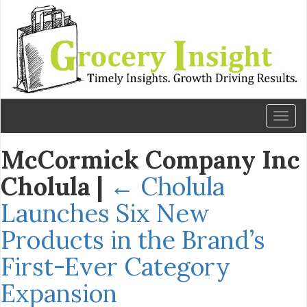
Toggl
naviga
McCormick Company Inc
Cholula
|
←
Cholula
Launches Six New
Products in the Brand’s
First-Ever Category
Expansion