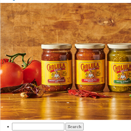
Search