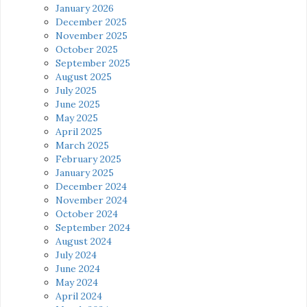
January 2026
December 2025
November 2025
October 2025
September 2025
August 2025
July 2025
June 2025
May 2025
April 2025
March 2025
February 2025
January 2025
December 2024
November 2024
October 2024
September 2024
August 2024
July 2024
June 2024
May 2024
April 2024