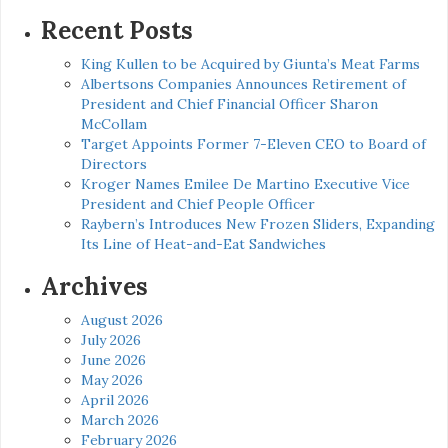
for:
Recent Posts
King Kullen to be Acquired by Giunta’s Meat Farms
Albertsons Companies Announces Retirement of
President and Chief Financial Officer Sharon
McCollam
Target Appoints Former 7-Eleven CEO to Board of
Directors
Kroger Names Emilee De Martino Executive Vice
President and Chief People Officer
Raybern’s Introduces New Frozen Sliders, Expanding
Its Line of Heat-and-Eat Sandwiches
Archives
August 2026
July 2026
June 2026
May 2026
April 2026
March 2026
February 2026