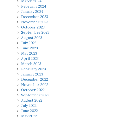
March 2024
February 2024
January 2024
December 2023
November 2023
October 2023
September 2023
August 2023
July 2023
June 2023
May 2023
April 2023
March 2023
February 2023
January 2023
December 2022
November 2022
October 2022
September 2022
August 2022
July 2022
June 2022
May 2022