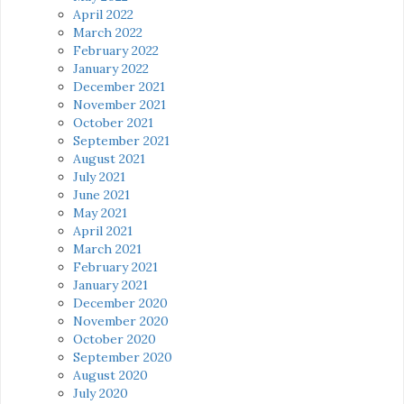
April 2022
March 2022
February 2022
January 2022
December 2021
November 2021
October 2021
September 2021
August 2021
July 2021
June 2021
May 2021
April 2021
March 2021
February 2021
January 2021
December 2020
November 2020
October 2020
September 2020
August 2020
July 2020