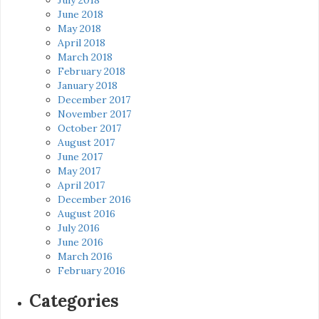
June 2018
May 2018
April 2018
March 2018
February 2018
January 2018
December 2017
November 2017
October 2017
August 2017
June 2017
May 2017
April 2017
December 2016
August 2016
July 2016
June 2016
March 2016
February 2016
Categories