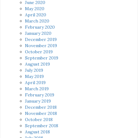
June 2020
May 2020
April 2020
March 2020
February 2020
January 2020
December 2019
November 2019
October 2019
September 2019
August 2019
July 2019
May 2019
April 2019
March 2019
February 2019
January 2019
December 2018
November 2018
October 2018
September 2018
August 2018
July 2018