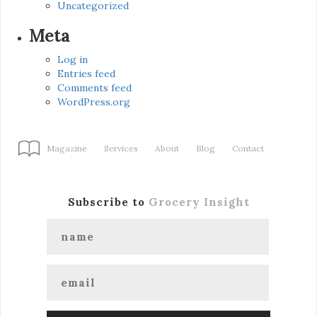
Uncategorized
Meta
Log in
Entries feed
Comments feed
WordPress.org
Magazine
Services
About
Blog
Contact
Subscribe to
Grocery Insight