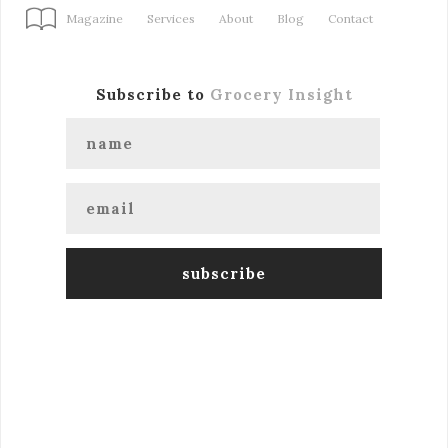
Magazine
Services
About
Blog
Contact
Subscribe to
Grocery Insight