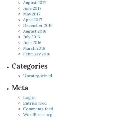
August 2017
June 2017
May 2017
April 2017
December 2016
August 2016
July 2016
June 2016
March 2016
February 2016
Categories
Uncategorized
Meta
Log in
Entries feed
Comments feed
WordPress.org