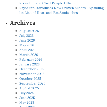
President and Chief People Officer
Raybern’s Introduces New Frozen Sliders, Expanding
Its Line of Heat-and-Eat Sandwiches
Archives
August 2026
July 2026
June 2026
May 2026
April 2026
March 2026
February 2026
January 2026
December 2025
November 2025
October 2025
September 2025
August 2025
July 2025
June 2025
May 2025