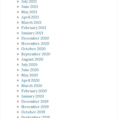
July 2021
June 2021
May 2021
April 2021
March 2021
February 2021
January 2021
December 2020
November 2020
October 2020
September 2020
August 2020
July 2020
June 2020
May 2020
April 2020
March 2020
February 2020
January 2020
December 2019
November 2019
October 2019
September 2019