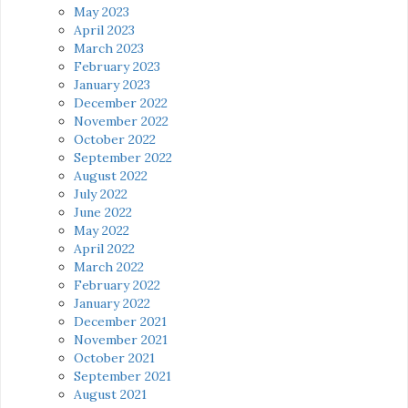
May 2023
April 2023
March 2023
February 2023
January 2023
December 2022
November 2022
October 2022
September 2022
August 2022
July 2022
June 2022
May 2022
April 2022
March 2022
February 2022
January 2022
December 2021
November 2021
October 2021
September 2021
August 2021