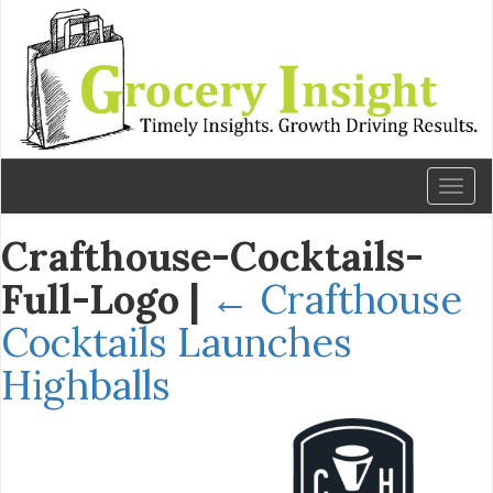
Toggl
naviga
Crafthouse-Cocktails-
Full-Logo
|
←
Crafthouse
Cocktails Launches
Highballs