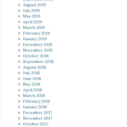
August 2019
July 2019
May 2019
April 2019
March 2019
February 2019
January 2019
December 2018
November 2018
October 2018
September 2018
August 2018
July 2018
June 2018
May 2018
April 2018
March 2018
February 2018
January 2018
December 2017
November 2017
October 2017