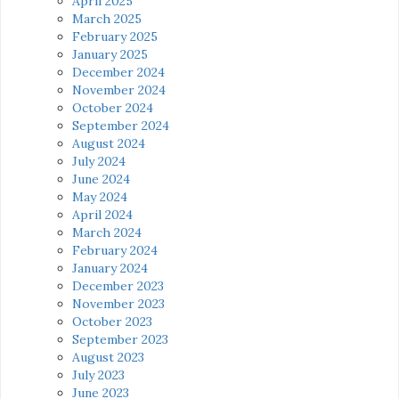
April 2025
March 2025
February 2025
January 2025
December 2024
November 2024
October 2024
September 2024
August 2024
July 2024
June 2024
May 2024
April 2024
March 2024
February 2024
January 2024
December 2023
November 2023
October 2023
September 2023
August 2023
July 2023
June 2023