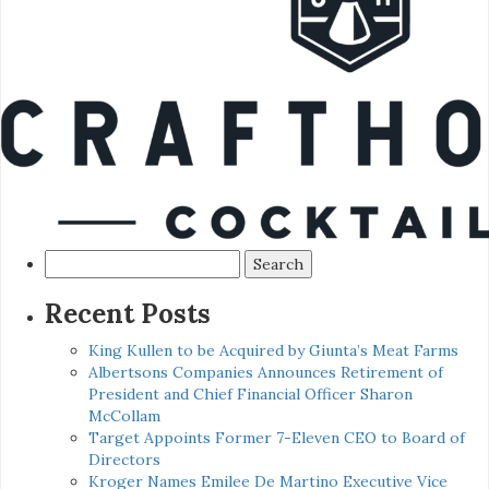
Search
for:
Recent Posts
King Kullen to be Acquired by Giunta’s Meat Farms
Albertsons Companies Announces Retirement of
President and Chief Financial Officer Sharon
McCollam
Target Appoints Former 7-Eleven CEO to Board of
Directors
Kroger Names Emilee De Martino Executive Vice