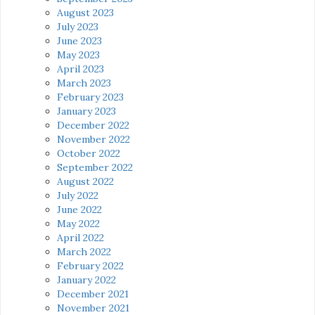
August 2023
July 2023
June 2023
May 2023
April 2023
March 2023
February 2023
January 2023
December 2022
November 2022
October 2022
September 2022
August 2022
July 2022
June 2022
May 2022
April 2022
March 2022
February 2022
January 2022
December 2021
November 2021