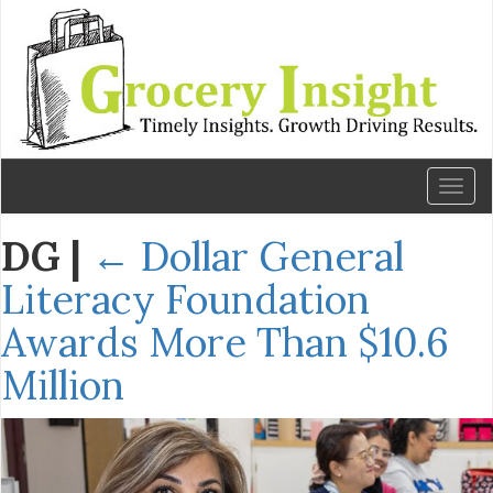
Toggl
naviga
DG
|
←
Dollar General
Literacy Foundation
Awards More Than $10.6
Million