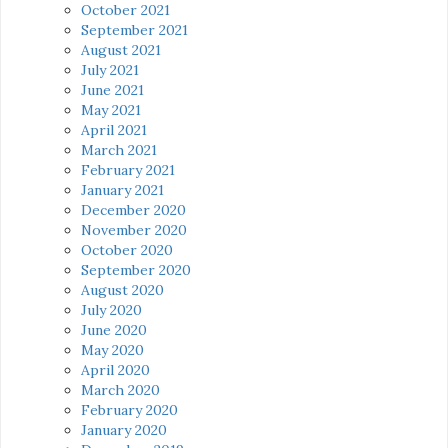
October 2021
September 2021
August 2021
July 2021
June 2021
May 2021
April 2021
March 2021
February 2021
January 2021
December 2020
November 2020
October 2020
September 2020
August 2020
July 2020
June 2020
May 2020
April 2020
March 2020
February 2020
January 2020