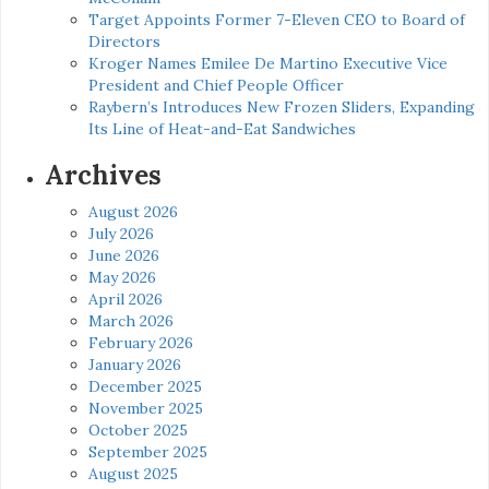
Target Appoints Former 7-Eleven CEO to Board of
Directors
Kroger Names Emilee De Martino Executive Vice
President and Chief People Officer
Raybern’s Introduces New Frozen Sliders, Expanding
Its Line of Heat-and-Eat Sandwiches
Archives
August 2026
July 2026
June 2026
May 2026
April 2026
March 2026
February 2026
January 2026
December 2025
November 2025
October 2025
September 2025
August 2025