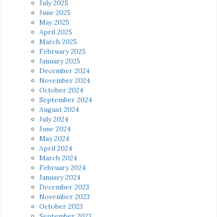
July 2025
June 2025
May 2025
April 2025
March 2025
February 2025
January 2025
December 2024
November 2024
October 2024
September 2024
August 2024
July 2024
June 2024
May 2024
April 2024
March 2024
February 2024
January 2024
December 2023
November 2023
October 2023
September 2023