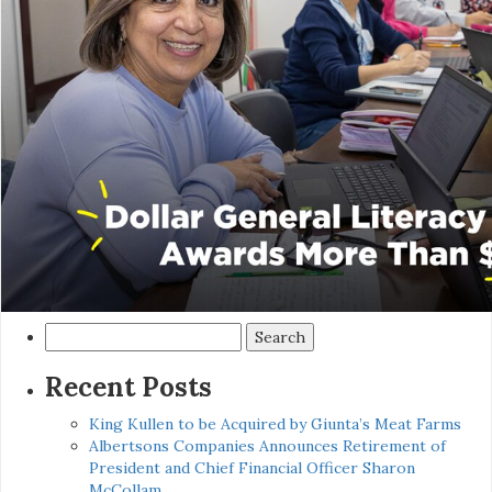
Search
for:
Recent Posts
King Kullen to be Acquired by Giunta’s Meat Farms
Albertsons Companies Announces Retirement of
President and Chief Financial Officer Sharon
McCollam