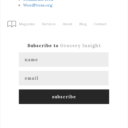
WordPress.org
Magazine
Services
About
Blog
Contact
Subscribe to
Grocery Insight