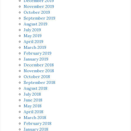
December 2019
November 2019
October 2019
September 2019
August 2019
July 2019
May 2019
April 2019
March 2019
February 2019
January 2019
December 2018
November 2018
October 2018
September 2018
August 2018
July 2018
June 2018
May 2018
April 2018
March 2018
February 2018
January 2018