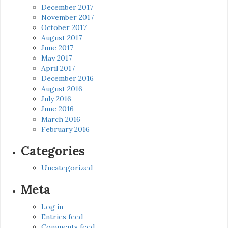
December 2017
November 2017
October 2017
August 2017
June 2017
May 2017
April 2017
December 2016
August 2016
July 2016
June 2016
March 2016
February 2016
Categories
Uncategorized
Meta
Log in
Entries feed
Comments feed