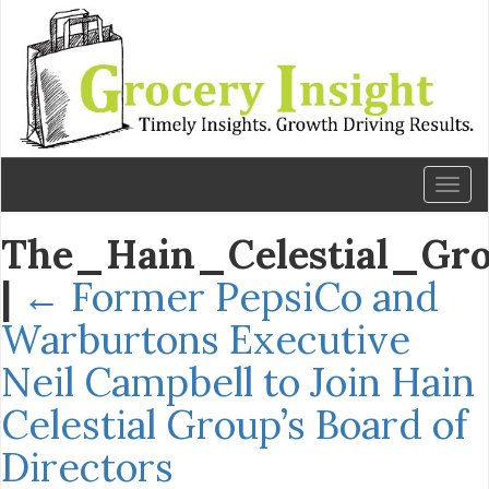
Toggl
naviga
The_Hain_Celestial_Gr
|
←
Former PepsiCo and
Warburtons Executive
Neil Campbell to Join Hain
Celestial Group’s Board of
Directors