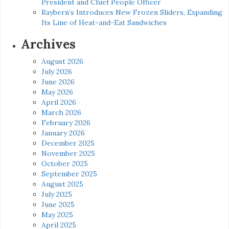
President and Chief People Officer
Raybern’s Introduces New Frozen Sliders, Expanding
Its Line of Heat-and-Eat Sandwiches
Archives
August 2026
July 2026
June 2026
May 2026
April 2026
March 2026
February 2026
January 2026
December 2025
November 2025
October 2025
September 2025
August 2025
July 2025
June 2025
May 2025
April 2025