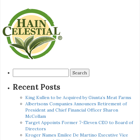
Search
for:
Recent Posts
King Kullen to be Acquired by Giunta’s Meat Farms
Albertsons Companies Announces Retirement of
President and Chief Financial Officer Sharon
McCollam
Target Appoints Former 7-Eleven CEO to Board of
Directors
Kroger Names Emilee De Martino Executive Vice