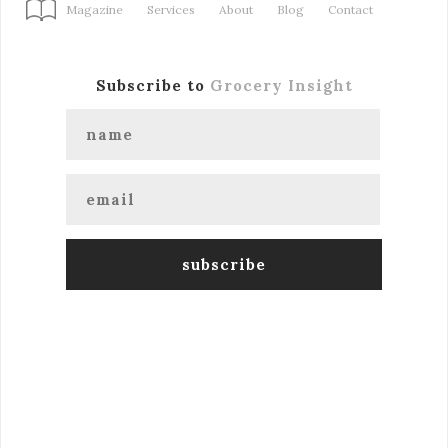
Magazine
Services
About
Blog
Contact
Subscribe to
Grocery Insight