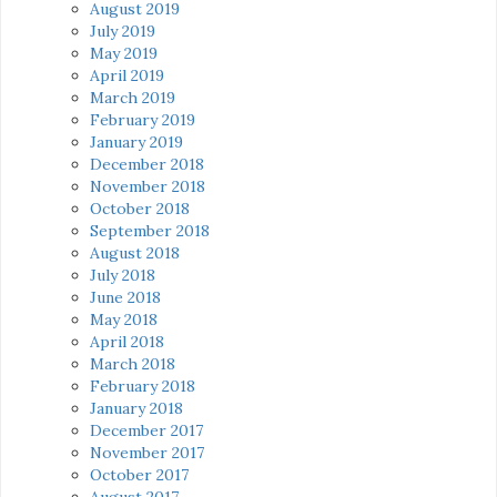
August 2019
July 2019
May 2019
April 2019
March 2019
February 2019
January 2019
December 2018
November 2018
October 2018
September 2018
August 2018
July 2018
June 2018
May 2018
April 2018
March 2018
February 2018
January 2018
December 2017
November 2017
October 2017
August 2017