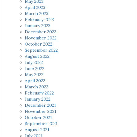
May 2023
April 2023
March 2023
February 2023
January 2023
December 2022
November 2022
October 2022
September 2022
August 2022
July 2022
June 2022
May 2022
April 2022
March 2022
February 2022
January 2022
December 2021
November 2021
October 2021
September 2021
August 2021
July 2021