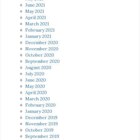
June 2021
May 2021
April 2021
March 2021
February 2021
January 2021
December 2020
November 2020
October 2020
September 2020
August 2020
July 2020
June 2020
May 2020
April 2020
March 2020
February 2020
January 2020
December 2019
November 2019
October 2019
September 2019