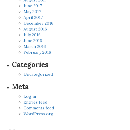
June 2017
May 2017
April 2017
December 2016
August 2016
July 2016
June 2016
March 2016
February 2016
Categories
Uncategorized
Meta
Log in
Entries feed
Comments feed
WordPress.org