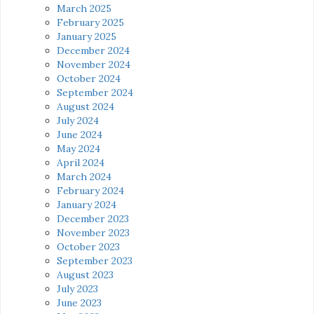
March 2025
February 2025
January 2025
December 2024
November 2024
October 2024
September 2024
August 2024
July 2024
June 2024
May 2024
April 2024
March 2024
February 2024
January 2024
December 2023
November 2023
October 2023
September 2023
August 2023
July 2023
June 2023