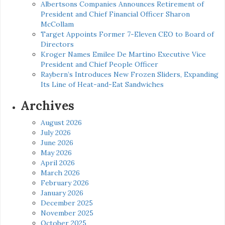
Albertsons Companies Announces Retirement of
President and Chief Financial Officer Sharon
McCollam
Target Appoints Former 7-Eleven CEO to Board of
Directors
Kroger Names Emilee De Martino Executive Vice
President and Chief People Officer
Raybern’s Introduces New Frozen Sliders, Expanding
Its Line of Heat-and-Eat Sandwiches
Archives
August 2026
July 2026
June 2026
May 2026
April 2026
March 2026
February 2026
January 2026
December 2025
November 2025
October 2025