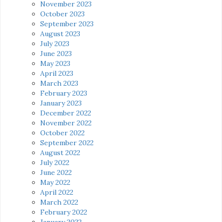
November 2023
October 2023
September 2023
August 2023
July 2023
June 2023
May 2023
April 2023
March 2023
February 2023
January 2023
December 2022
November 2022
October 2022
September 2022
August 2022
July 2022
June 2022
May 2022
April 2022
March 2022
February 2022
January 2022