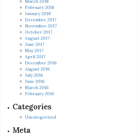
March 2018
February 2018
January 2018
December 2017
November 2017
October 2017
August 2017
June 2017
May 2017
April 2017
December 2016
August 2016
July 2016
June 2016
March 2016
February 2016
Categories
Uncategorized
Meta