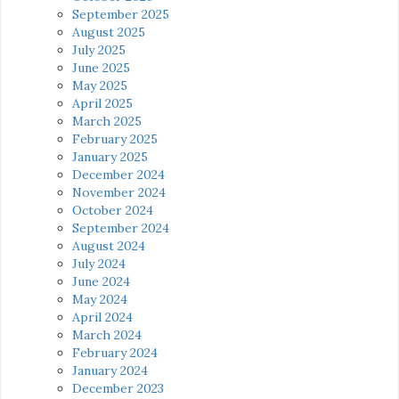
September 2025
August 2025
July 2025
June 2025
May 2025
April 2025
March 2025
February 2025
January 2025
December 2024
November 2024
October 2024
September 2024
August 2024
July 2024
June 2024
May 2024
April 2024
March 2024
February 2024
January 2024
December 2023