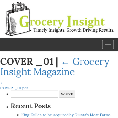
Toggl
naviga
COVER _01
|
←
Grocery
Insight Magazine
←
COVER-_01.pdf
Search
for:
Recent Posts
King Kullen to be Acquired by Giunta’s Meat Farms