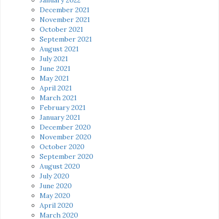
December 2021
November 2021
October 2021
September 2021
August 2021
July 2021
June 2021
May 2021
April 2021
March 2021
February 2021
January 2021
December 2020
November 2020
October 2020
September 2020
August 2020
July 2020
June 2020
May 2020
April 2020
March 2020