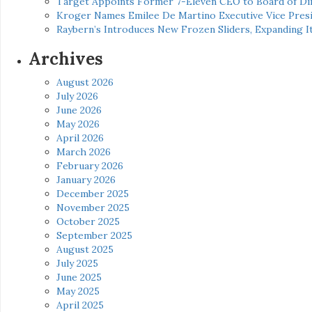
Target Appoints Former 7-Eleven CEO to Board of Di
Kroger Names Emilee De Martino Executive Vice Presi
Raybern’s Introduces New Frozen Sliders, Expanding I
Archives
August 2026
July 2026
June 2026
May 2026
April 2026
March 2026
February 2026
January 2026
December 2025
November 2025
October 2025
September 2025
August 2025
July 2025
June 2025
May 2025
April 2025