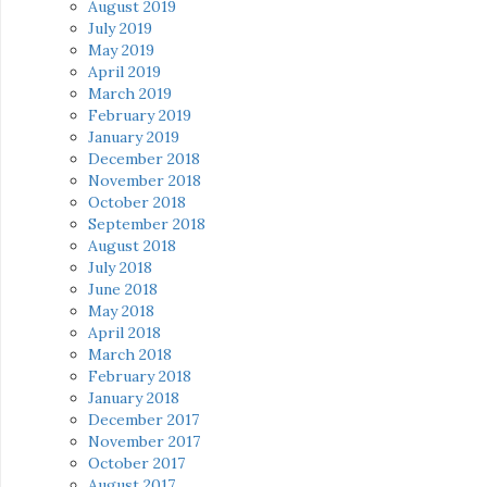
August 2019
July 2019
May 2019
April 2019
March 2019
February 2019
January 2019
December 2018
November 2018
October 2018
September 2018
August 2018
July 2018
June 2018
May 2018
April 2018
March 2018
February 2018
January 2018
December 2017
November 2017
October 2017
August 2017