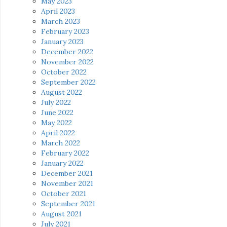
May 2023
April 2023
March 2023
February 2023
January 2023
December 2022
November 2022
October 2022
September 2022
August 2022
July 2022
June 2022
May 2022
April 2022
March 2022
February 2022
January 2022
December 2021
November 2021
October 2021
September 2021
August 2021
July 2021