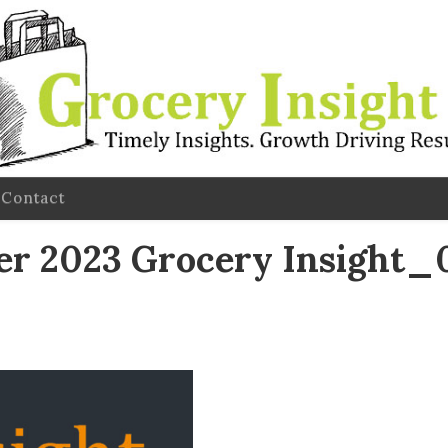
Contact
 2023 Grocery Insight_