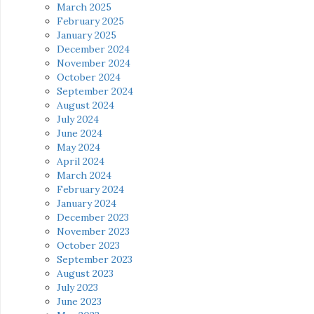
March 2025
February 2025
January 2025
December 2024
November 2024
October 2024
September 2024
August 2024
July 2024
June 2024
May 2024
April 2024
March 2024
February 2024
January 2024
December 2023
November 2023
October 2023
September 2023
August 2023
July 2023
June 2023