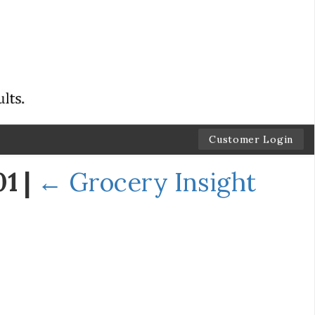
Customer Login
01
|
←
Grocery Insight