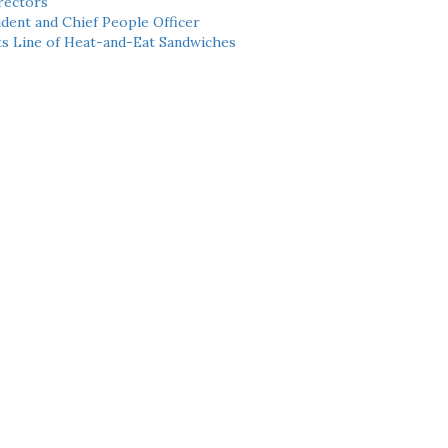
rectors
dent and Chief People Officer
ts Line of Heat-and-Eat Sandwiches