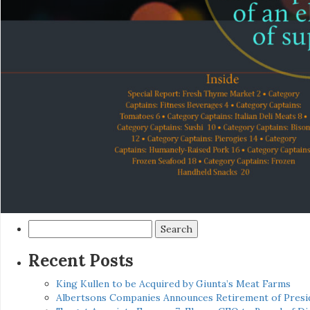
Search
for:
Recent Posts
King Kullen to be Acquired by Giunta’s Meat Farms
Albertsons Companies Announces Retirement of Presid