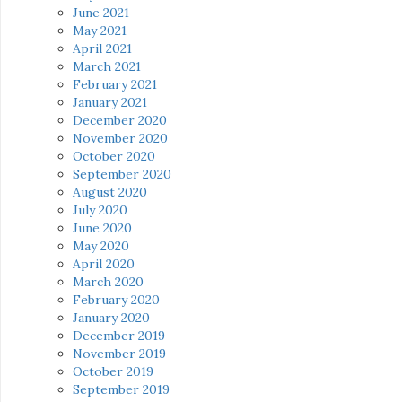
June 2021
May 2021
April 2021
March 2021
February 2021
January 2021
December 2020
November 2020
October 2020
September 2020
August 2020
July 2020
June 2020
May 2020
April 2020
March 2020
February 2020
January 2020
December 2019
November 2019
October 2019
September 2019