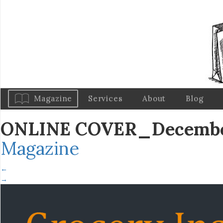
Magazine
Services
About
Blog
ONLINE COVER_December
Magazine
←
→