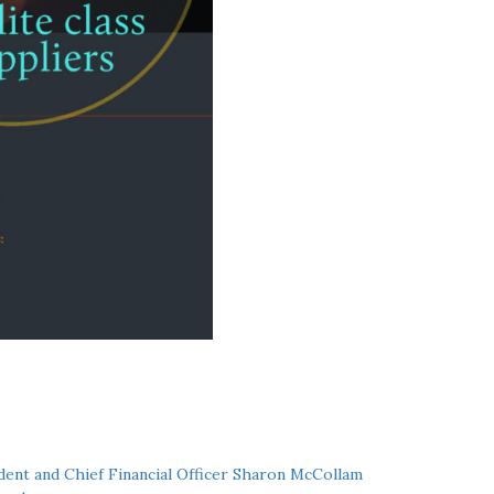
ent and Chief Financial Officer Sharon McCollam