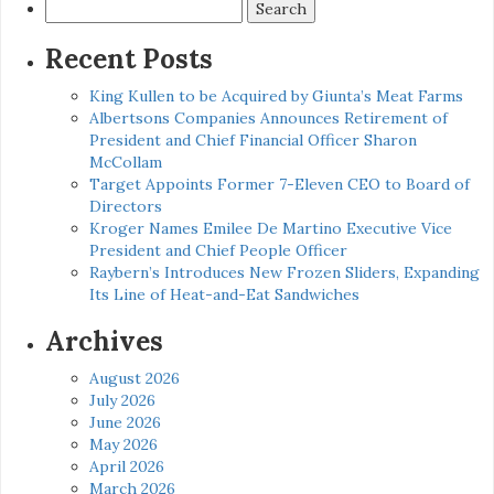
Search
for:
Recent Posts
King Kullen to be Acquired by Giunta’s Meat Farms
Albertsons Companies Announces Retirement of
President and Chief Financial Officer Sharon
McCollam
Target Appoints Former 7-Eleven CEO to Board of
Directors
Kroger Names Emilee De Martino Executive Vice
President and Chief People Officer
Raybern’s Introduces New Frozen Sliders, Expanding
Its Line of Heat-and-Eat Sandwiches
Archives
August 2026
July 2026
June 2026
May 2026
April 2026
March 2026