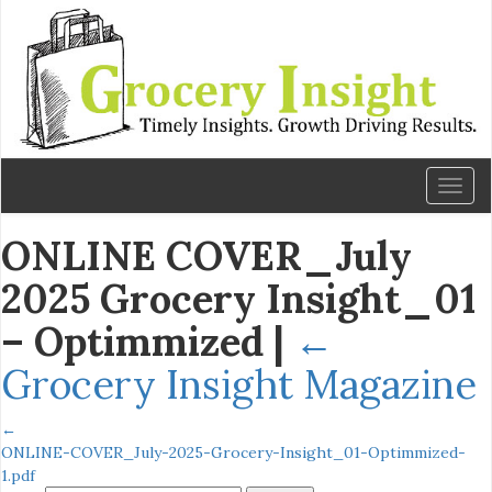
Toggl
naviga
ONLINE COVER_July
2025 Grocery Insight_01
– Optimmized
|
←
Grocery Insight Magazine
←
ONLINE-COVER_July-2025-Grocery-Insight_01-Optimmized-
1.pdf