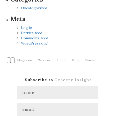
Uncategorized
Meta
Log in
Entries feed
Comments feed
WordPress.org
Magazine
Services
About
Blog
Contact
Subscribe to
Grocery Insight