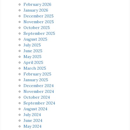
February 2026
January 2026
December 2025
November 2025
October 2025
September 2025
August 2025
July 2025
June 2025
May 2025
April 2025
March 2025
February 2025
January 2025
December 2024
November 2024
October 2024
September 2024
August 2024
July 2024
June 2024
May 2024