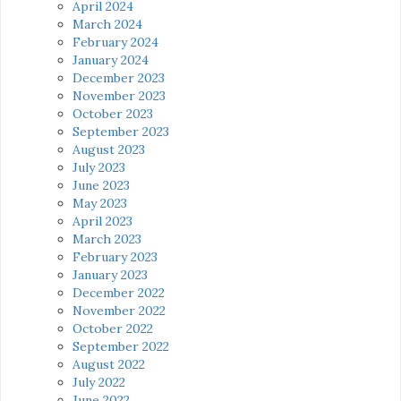
April 2024
March 2024
February 2024
January 2024
December 2023
November 2023
October 2023
September 2023
August 2023
July 2023
June 2023
May 2023
April 2023
March 2023
February 2023
January 2023
December 2022
November 2022
October 2022
September 2022
August 2022
July 2022
June 2022