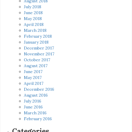
August 2018
July 2018
June 2018
May 2018
April 2018
March 2018
February 2018
January 2018
December 2017
November 2017
October 2017
August 2017
June 2017
May 2017
April 2017
December 2016
August 2016
July 2016
June 2016
March 2016
February 2016
Categories