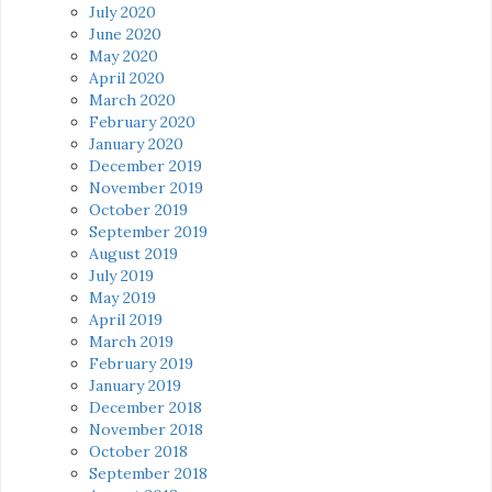
July 2020
June 2020
May 2020
April 2020
March 2020
February 2020
January 2020
December 2019
November 2019
October 2019
September 2019
August 2019
July 2019
May 2019
April 2019
March 2019
February 2019
January 2019
December 2018
November 2018
October 2018
September 2018