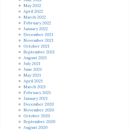
May 2022
April 2022
March 2022
February 2022
January 2022
December 2021
November 2021
October 2021
September 2021
August 2021
July 2021
June 2021
May 2021
April 2021
March 2021
February 2021
January 2021
December 2020
November 2020
October 2020
September 2020
August 2020