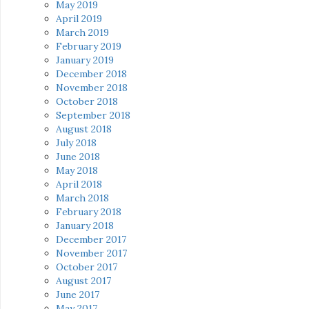
May 2019
April 2019
March 2019
February 2019
January 2019
December 2018
November 2018
October 2018
September 2018
August 2018
July 2018
June 2018
May 2018
April 2018
March 2018
February 2018
January 2018
December 2017
November 2017
October 2017
August 2017
June 2017
May 2017