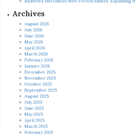
Raybern’s Introduces New Frozen Sliders, Expanding I
Archives
August 2026
July 2026
June 2026
May 2026
April 2026
March 2026
February 2026
January 2026
December 2025
November 2025
October 2025
September 2025
August 2025
July 2025
June 2025
May 2025
April 2025
March 2025
February 2025