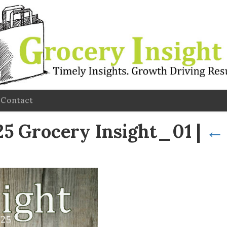
Contact
5 Grocery Insight_01
|