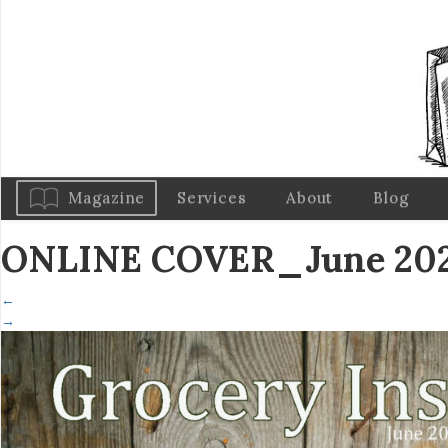
Magazine
Services
About
Blog
ONLINE COVER_June 202
←
→