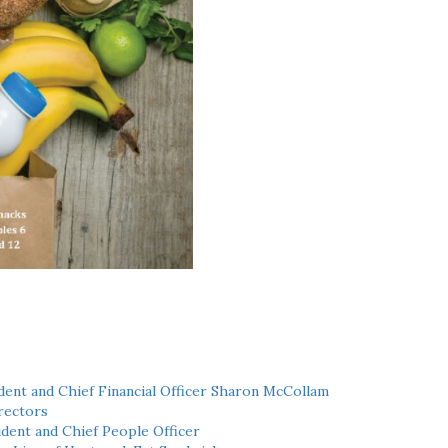
ent and Chief Financial Officer Sharon McCollam
rectors
dent and Chief People Officer