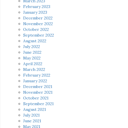
March 2023
February 2023
January 2023
December 2022
November 2022
October 2022
September 2022
August 2022
July 2022
June 2022
May 2022
April 2022
March 2022
February 2022
January 2022
December 2021
November 2021
October 2021
September 2021
August 2021
July 2021
June 2021
May 2021