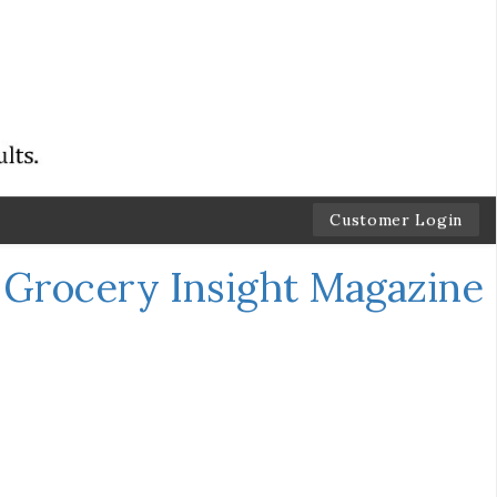
Customer Login
←
Grocery Insight Magazine