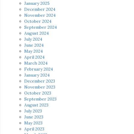
January 2025
December 2024
November 2024
October 2024
September 2024
August 2024
July 2024
June 2024
May 2024
April 2024
March 2024
February 2024
January 2024
December 2023
November 2023
October 2023
September 2023
August 2023
July 2023
June 2023
May 2023
April 2023