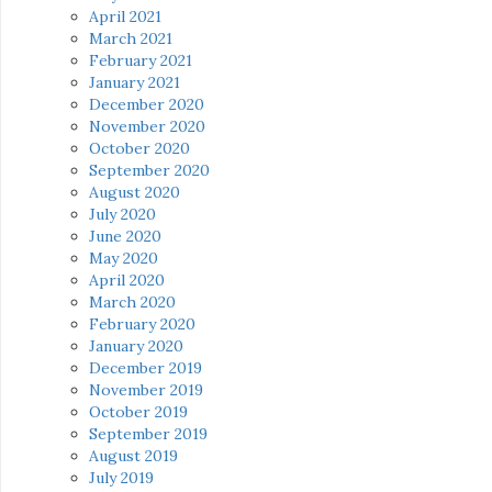
April 2021
March 2021
February 2021
January 2021
December 2020
November 2020
October 2020
September 2020
August 2020
July 2020
June 2020
May 2020
April 2020
March 2020
February 2020
January 2020
December 2019
November 2019
October 2019
September 2019
August 2019
July 2019