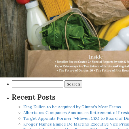
Search
for:
Recent Posts
King Kullen to be Acquired by Giunta’s Meat Farms
Albertsons Companies Announces Retirement of Presid
Target Appoints Former 7-Eleven CEO to Board of Di
Kroger Names Emilee De Martino Executive Vice Presi