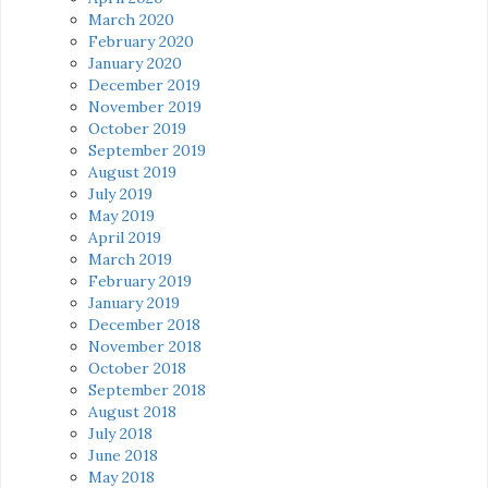
March 2020
February 2020
January 2020
December 2019
November 2019
October 2019
September 2019
August 2019
July 2019
May 2019
April 2019
March 2019
February 2019
January 2019
December 2018
November 2018
October 2018
September 2018
August 2018
July 2018
June 2018
May 2018