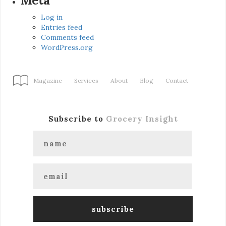
Meta
Log in
Entries feed
Comments feed
WordPress.org
Magazine
Services
About
Blog
Contact
Subscribe to
Grocery Insight