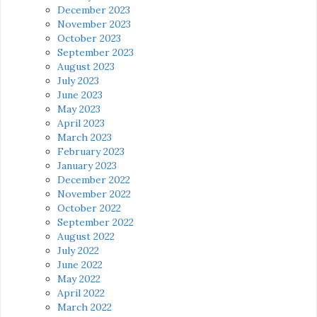
December 2023
November 2023
October 2023
September 2023
August 2023
July 2023
June 2023
May 2023
April 2023
March 2023
February 2023
January 2023
December 2022
November 2022
October 2022
September 2022
August 2022
July 2022
June 2022
May 2022
April 2022
March 2022