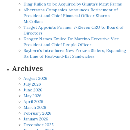
King Kullen to be Acquired by Giunta’s Meat Farms
Albertsons Companies Announces Retirement of
President and Chief Financial Officer Sharon
McCollam
Target Appoints Former 7-Eleven CEO to Board of
Directors
Kroger Names Emilee De Martino Executive Vice
President and Chief People Officer
Raybern’s Introduces New Frozen Sliders, Expanding
Its Line of Heat-and-Eat Sandwiches
Archives
August 2026
July 2026
June 2026
May 2026
April 2026
March 2026
February 2026
January 2026
December 2025