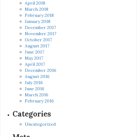
April 2018
March 2018
February 2018
January 2018
December 2017
November 2017
October 2017
August 2017
June 2017
May 2017
April 2017
December 2016
August 2016
July 2016
June 2016
March 2016
February 2016
Categories
Uncategorized