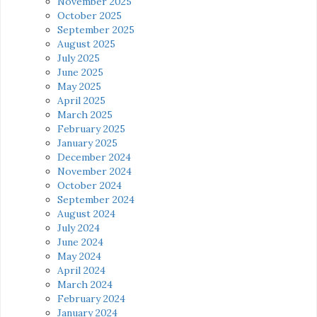
November 2025
October 2025
September 2025
August 2025
July 2025
June 2025
May 2025
April 2025
March 2025
February 2025
January 2025
December 2024
November 2024
October 2024
September 2024
August 2024
July 2024
June 2024
May 2024
April 2024
March 2024
February 2024
January 2024