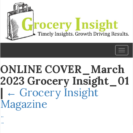
Toggl
naviga
ONLINE COVER_March
2023 Grocery Insight_01
|
←
Grocery Insight
Magazine
←
→