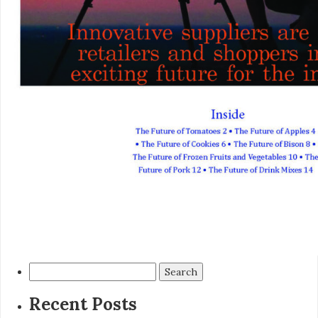
Search
for:
Recent Posts