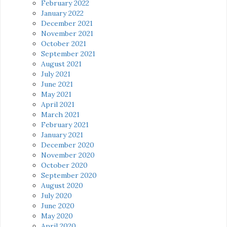
February 2022
January 2022
December 2021
November 2021
October 2021
September 2021
August 2021
July 2021
June 2021
May 2021
April 2021
March 2021
February 2021
January 2021
December 2020
November 2020
October 2020
September 2020
August 2020
July 2020
June 2020
May 2020
April 2020