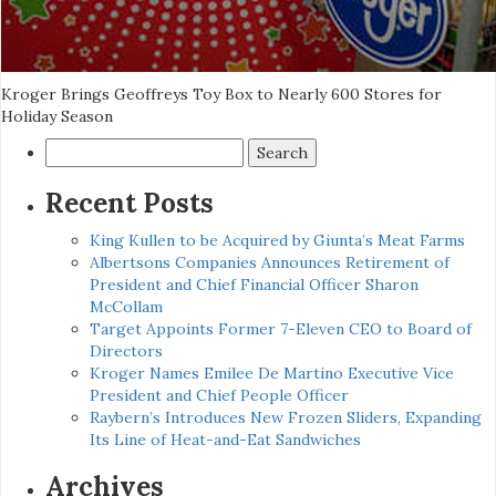
Kroger Brings Geoffreys Toy Box to Nearly 600 Stores for
Holiday Season
Search
for:
Recent Posts
King Kullen to be Acquired by Giunta’s Meat Farms
Albertsons Companies Announces Retirement of
President and Chief Financial Officer Sharon
McCollam
Target Appoints Former 7-Eleven CEO to Board of
Directors
Kroger Names Emilee De Martino Executive Vice
President and Chief People Officer
Raybern’s Introduces New Frozen Sliders, Expanding
Its Line of Heat-and-Eat Sandwiches
Archives