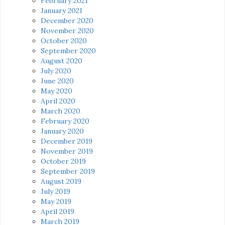
February 2021
January 2021
December 2020
November 2020
October 2020
September 2020
August 2020
July 2020
June 2020
May 2020
April 2020
March 2020
February 2020
January 2020
December 2019
November 2019
October 2019
September 2019
August 2019
July 2019
May 2019
April 2019
March 2019