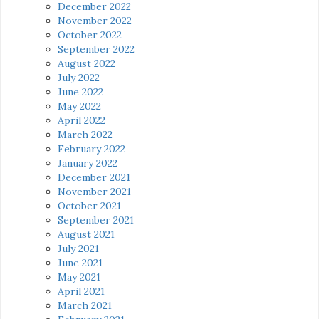
December 2022
November 2022
October 2022
September 2022
August 2022
July 2022
June 2022
May 2022
April 2022
March 2022
February 2022
January 2022
December 2021
November 2021
October 2021
September 2021
August 2021
July 2021
June 2021
May 2021
April 2021
March 2021