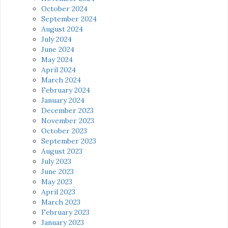
October 2024
September 2024
August 2024
July 2024
June 2024
May 2024
April 2024
March 2024
February 2024
January 2024
December 2023
November 2023
October 2023
September 2023
August 2023
July 2023
June 2023
May 2023
April 2023
March 2023
February 2023
January 2023