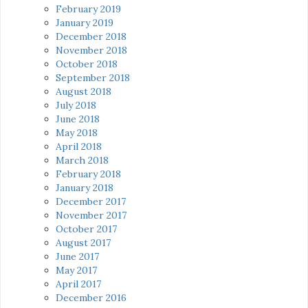
February 2019
January 2019
December 2018
November 2018
October 2018
September 2018
August 2018
July 2018
June 2018
May 2018
April 2018
March 2018
February 2018
January 2018
December 2017
November 2017
October 2017
August 2017
June 2017
May 2017
April 2017
December 2016