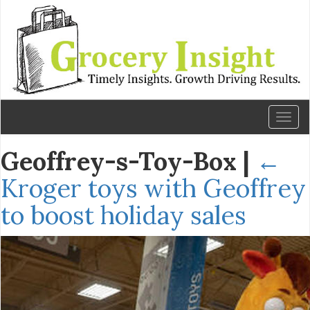
Toggl
naviga
Geoffrey-s-Toy-Box
|
←
Kroger toys with Geoffrey
to boost holiday sales