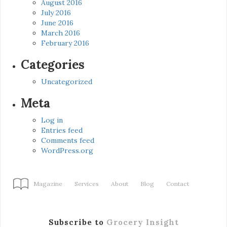
August 2016
July 2016
June 2016
March 2016
February 2016
Categories
Uncategorized
Meta
Log in
Entries feed
Comments feed
WordPress.org
Magazine
Services
About
Blog
Contact
Subscribe to
Grocery Insight