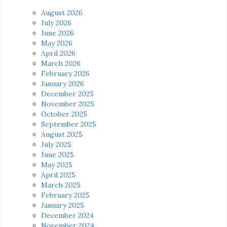
August 2026
July 2026
June 2026
May 2026
April 2026
March 2026
February 2026
January 2026
December 2025
November 2025
October 2025
September 2025
August 2025
July 2025
June 2025
May 2025
April 2025
March 2025
February 2025
January 2025
December 2024
November 2024