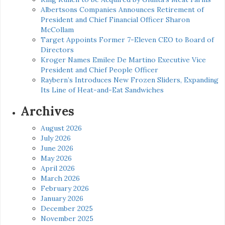
Albertsons Companies Announces Retirement of
President and Chief Financial Officer Sharon
McCollam
Target Appoints Former 7-Eleven CEO to Board of
Directors
Kroger Names Emilee De Martino Executive Vice
President and Chief People Officer
Raybern’s Introduces New Frozen Sliders, Expanding
Its Line of Heat-and-Eat Sandwiches
Archives
August 2026
July 2026
June 2026
May 2026
April 2026
March 2026
February 2026
January 2026
December 2025
November 2025