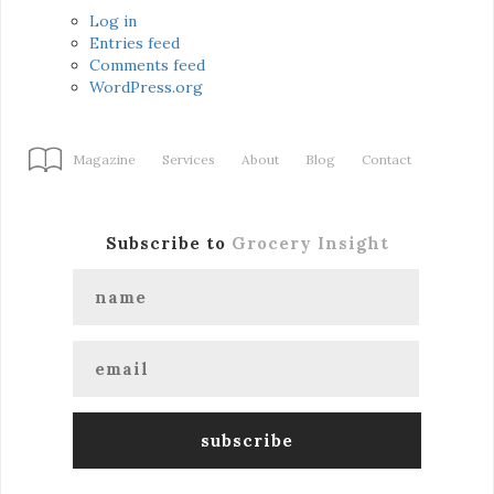
Log in
Entries feed
Comments feed
WordPress.org
Magazine
Services
About
Blog
Contact
Subscribe to
Grocery Insight