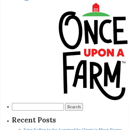
Search
for:
Recent Posts
King Kullen to be Acquired by Giunta’s Meat Farms