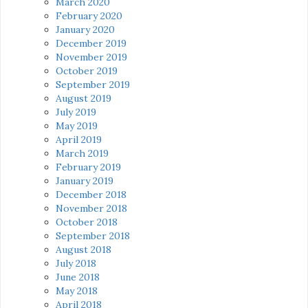
March 2020
February 2020
January 2020
December 2019
November 2019
October 2019
September 2019
August 2019
July 2019
May 2019
April 2019
March 2019
February 2019
January 2019
December 2018
November 2018
October 2018
September 2018
August 2018
July 2018
June 2018
May 2018
April 2018