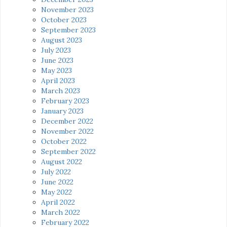
November 2023
October 2023
September 2023
August 2023
July 2023
June 2023
May 2023
April 2023
March 2023
February 2023
January 2023
December 2022
November 2022
October 2022
September 2022
August 2022
July 2022
June 2022
May 2022
April 2022
March 2022
February 2022