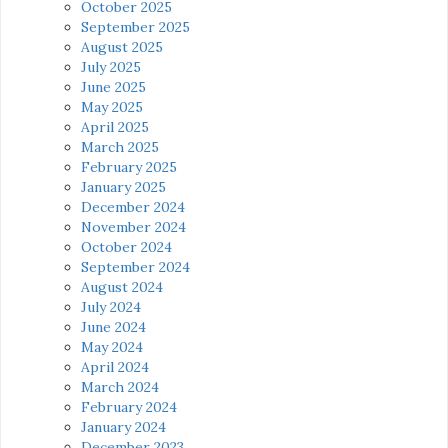
October 2025
September 2025
August 2025
July 2025
June 2025
May 2025
April 2025
March 2025
February 2025
January 2025
December 2024
November 2024
October 2024
September 2024
August 2024
July 2024
June 2024
May 2024
April 2024
March 2024
February 2024
January 2024
December 2023