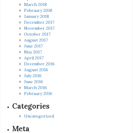
March 2018
February 2018
January 2018
December 2017
November 2017
October 2017
August 2017
June 2017
May 2017
April 2017
December 2016
August 2016
July 2016
June 2016
March 2016
February 2016
Categories
Uncategorized
Meta