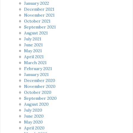
January 2022
December 2021
November 2021
October 2021
September 2021
August 2021
July 2021
June 2021
May 2021
April 2021
March 2021
February 2021
January 2021
December 2020
November 2020
October 2020
September 2020
August 2020
July 2020
June 2020
May 2020
April 2020