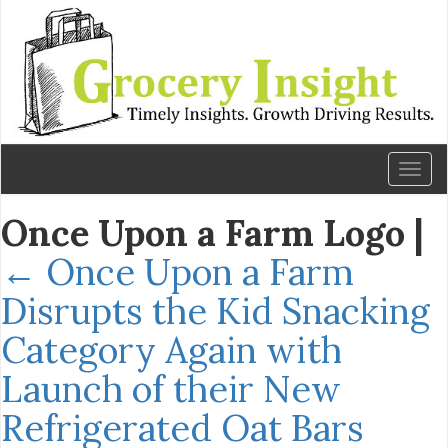
Toggl
naviga
Once Upon a Farm Logo
|
←
Once Upon a Farm
Disrupts the Kid Snacking
Category Again with
Launch of their New
Refrigerated Oat Bars