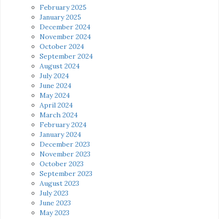
February 2025
January 2025
December 2024
November 2024
October 2024
September 2024
August 2024
July 2024
June 2024
May 2024
April 2024
March 2024
February 2024
January 2024
December 2023
November 2023
October 2023
September 2023
August 2023
July 2023
June 2023
May 2023