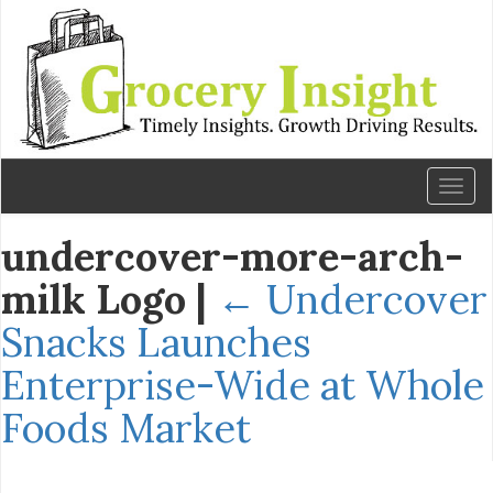
Toggl
naviga
undercover-more-arch-
milk Logo
|
←
Undercover
Snacks Launches
Enterprise-Wide at Whole
Foods Market