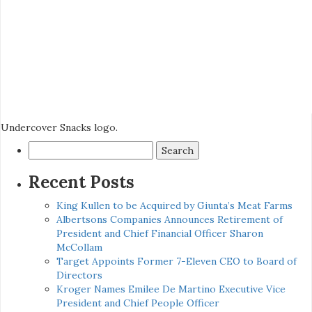
Undercover Snacks logo.
Search
for:
Recent Posts
King Kullen to be Acquired by Giunta’s Meat Farms
Albertsons Companies Announces Retirement of
President and Chief Financial Officer Sharon
McCollam
Target Appoints Former 7-Eleven CEO to Board of
Directors
Kroger Names Emilee De Martino Executive Vice
President and Chief People Officer