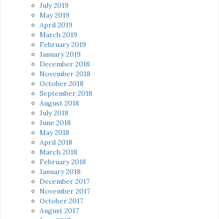
July 2019
May 2019
April 2019
March 2019
February 2019
January 2019
December 2018
November 2018
October 2018
September 2018
August 2018
July 2018
June 2018
May 2018
April 2018
March 2018
February 2018
January 2018
December 2017
November 2017
October 2017
August 2017