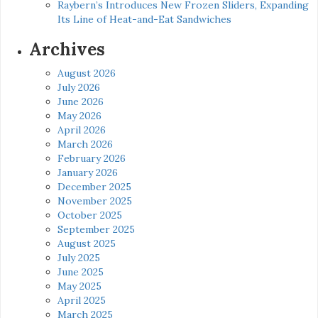
Raybern’s Introduces New Frozen Sliders, Expanding
Its Line of Heat-and-Eat Sandwiches
Archives
August 2026
July 2026
June 2026
May 2026
April 2026
March 2026
February 2026
January 2026
December 2025
November 2025
October 2025
September 2025
August 2025
July 2025
June 2025
May 2025
April 2025
March 2025