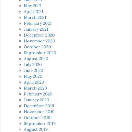
May 2021
April 2021
March 2021
February 2021
January 2021
December 2020
November 2020
October 2020
September 2020
August 2020
July 2020
June 2020
May 2020
April 2020
March 2020
February 2020
January 2020
December 2019
November 2019
October 2019
September 2019
August 2019