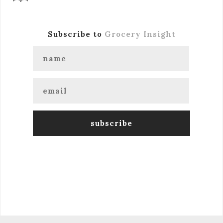
Subscribe to
Grocery Insight