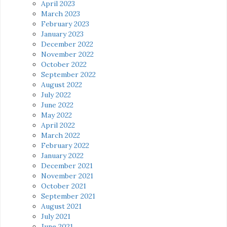
April 2023
March 2023
February 2023
January 2023
December 2022
November 2022
October 2022
September 2022
August 2022
July 2022
June 2022
May 2022
April 2022
March 2022
February 2022
January 2022
December 2021
November 2021
October 2021
September 2021
August 2021
July 2021
June 2021