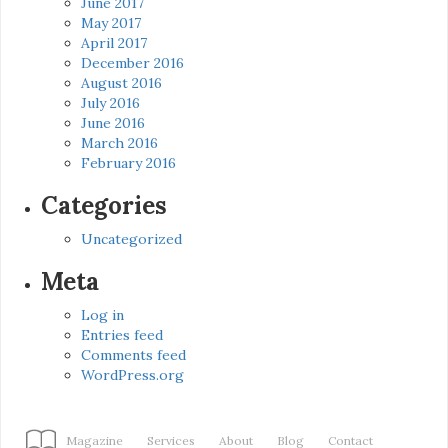
June 2017
May 2017
April 2017
December 2016
August 2016
July 2016
June 2016
March 2016
February 2016
Categories
Uncategorized
Meta
Log in
Entries feed
Comments feed
WordPress.org
Magazine
Services
About
Blog
Contact